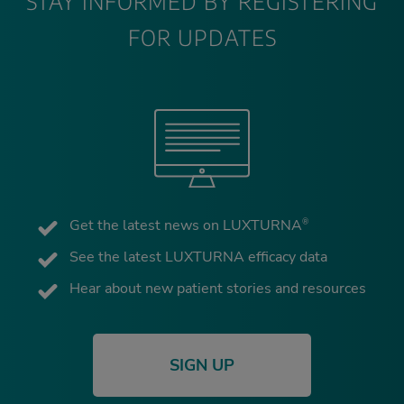
STAY INFORMED BY REGISTERING
FOR UPDATES
Get the latest news on LUXTURNA
®
See the latest LUXTURNA efficacy data
Hear about new patient stories and resources
SIGN UP