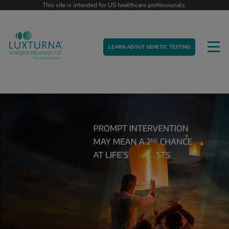
This site is intended for US healthcare professionals.
LEARN ABOUT GENETIC TESTING