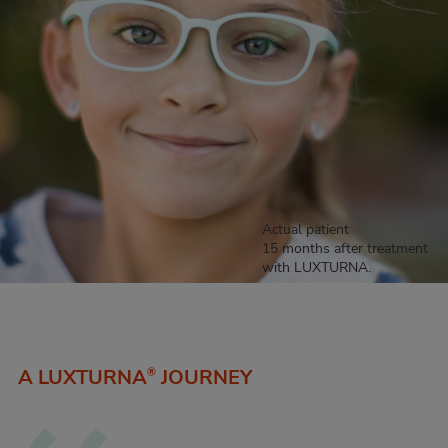
Actual patient
15 months after treatment
with LUXTURNA.
A LUXTURNA
JOURNEY
®