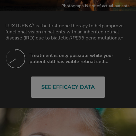
Photograph is not of actual patients.
LUXTURNA
is the first gene therapy to help improve
®
functional vision in patients with an inherited retinal
disease (IRD) due to biallelic
RPE65
gene mutations.
1
Treatment is only possible while your
1
patient still has viable retinal cells.
SEE EFFICACY DATA