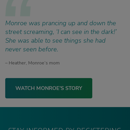
Monroe was prancing up and down the
street screaming, ‘I can see in the dark!’
She was able to see things she had
never seen before.
– Heather, Monroe’s mom
WATCH MONROE’S STORY