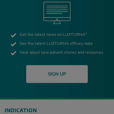
Get the latest news on LUXTURNA
®
See the latest LUXTURNA efficacy data
Hear about new patient stories and resources
SIGN UP
INDICATION