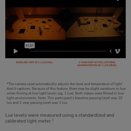
BASELINE VISIT AT 1 LUX (FAIL)
1-YEAR VISIT AFTER LUXTURNA
ADMINISTRATION AT 1 LUX (PASS)
*The camera used automatically adjusts the level and temperature of light
that it captures. Because of this feature, there may be slight variations in hue
when filming at low light levels (eg, 1 lux). Both videos were filmed in low
light environments. Note: This participant’s baseline passing level was 10
lux and 1-year passing level was 1 lux.
Lux levels were measured using a standardized and
calibrated light meter.
3