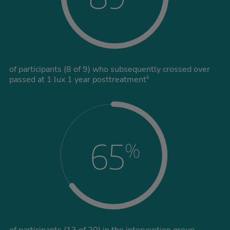
of participants (8 of 9) who subsequently crossed over
passed at 1 lux 1 year posttreatment
6
65
%