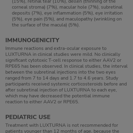
(15%), retinal tear (10%), dellen (thinning of the
corneal stroma) (7%), macular hole (7%), subretinal
deposits (7%), eye inflammation (5%), eye irritation
(5%), eye pain (5%), and maculopathy (wrinkling on
the surface of the macula) (5%).
IMMUNOGENICITY
Immune reactions and extra-ocular exposure to
LUXTURNA in clinical studies were mild. No clinically
significant cytotoxic T-cell response to either AAV2 or
RPE65 has been observed. In clinical studies, the interval
between the subretinal injections into the two eyes
ranged from 7 to 14 days and 1.7 to 4.6 years. Study
participants received systemic corticosteroids before and
after subretinal injection of LUXTURNA to each eye,
which may have decreased the potential immune
reaction to either AAV2 or RPE65.
PEDIATRIC USE
Treatment with LUXTURNA is not recommended for
patients younger than 12 months of age, because the