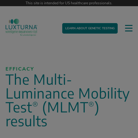
This site is intended for US healthcare professionals.
LEARN ABOUT GENETIC TESTING
EFFICACY
The Multi-
Luminance Mobility
Test
(MLMT
)
®
®
results