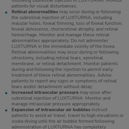
following subretinal injection of LUXTURNA. Monitor
patients for visual disturbances.
Retinal abnormalities
may occur during or following
the subretinal injection of LUXTURNA, including
macular holes, foveal thinning, loss of foveal function,
foveal dehiscence, chorioretinal atrophy, and retinal
hemorrhage. Monitor and manage these retinal
abnormalities appropriately. Do not administer
LUXTURNA in the immediate vicinity of the fovea.
Retinal abnormalities may occur during or following
vitrectomy, including retinal tears, epiretinal
membrane, or retinal detachment. Monitor patients
during and following the injection to permit early
treatment of these retinal abnormalities. Advise
patients to report any signs or symptoms of retinal
tears and/or detachment without delay.
Increased intraocular pressure
may occur after
subretinal injection of LUXTURNA. Monitor and
manage intraocular pressure appropriately.
Expansion of intraocular air bubbles
Instruct
patients to avoid air travel, travel to high elevations or
scuba diving until the air bubble formed following
administration of LUXTURNA has completely