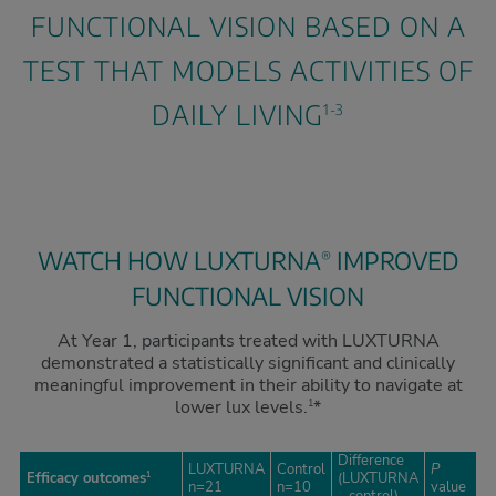
FUNCTIONAL VISION BASED ON A
TEST THAT MODELS ACTIVITIES OF
DAILY LIVING
1-3
WATCH HOW LUXTURNA
IMPROVED
®
FUNCTIONAL VISION
At Year 1, participants treated with LUXTURNA
demonstrated a statistically significant and clinically
meaningful improvement in their ability to navigate at
lower lux levels.
*
1
Difference
LUXTURNA
Control
P
Efficacy outcomes
(LUXTURNA
1
n=21
n=10
value