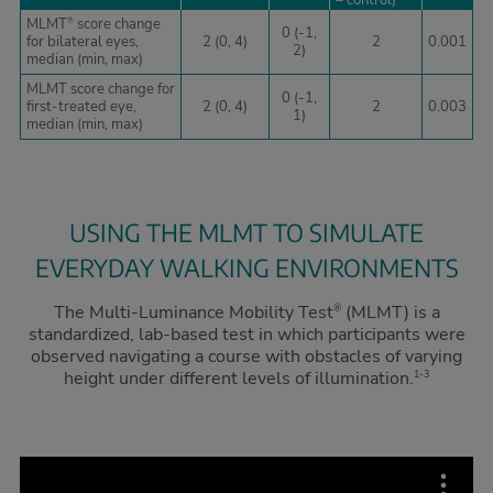
– control)
MLMT
score change
®
0 (-1,
for bilateral eyes,
2 (0, 4)
2
0.001
2)
median (min, max)
MLMT score change for
0 (-1,
first-treated eye,
2 (0, 4)
2
0.003
1)
median (min, max)
USING THE MLMT TO SIMULATE
EVERYDAY WALKING ENVIRONMENTS
The Multi-Luminance Mobility Test
(MLMT) is a
®
standardized, lab-based test in which participants were
observed navigating a course with obstacles of varying
height under different levels of illumination.
1-3