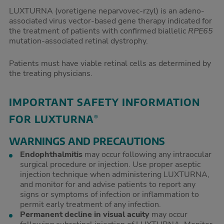
LUXTURNA (voretigene neparvovec-rzyl) is an adeno-
associated virus vector-based gene therapy indicated for
the treatment of patients with confirmed biallelic
RPE65
mutation-associated retinal dystrophy.
Patients must have viable retinal cells as determined by
the treating physicians.
IMPORTANT SAFETY INFORMATION
FOR LUXTURNA
®
WARNINGS AND PRECAUTIONS
Endophthalmitis
may occur following any intraocular
surgical procedure or injection. Use proper aseptic
injection technique when administering LUXTURNA,
and monitor for and advise patients to report any
signs or symptoms of infection or inflammation to
permit early treatment of any infection.
Permanent decline in visual acuity
may occur