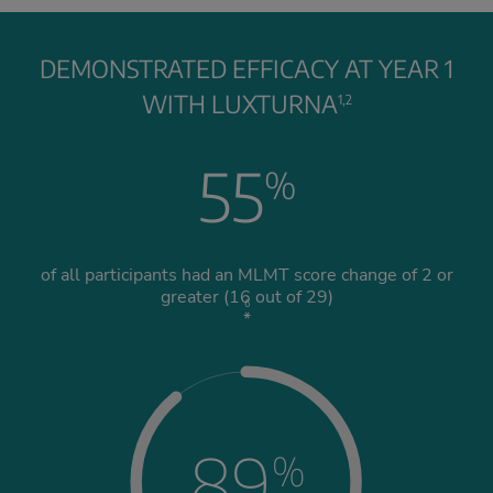
DEMONSTRATED EFFICACY AT YEAR 1
WITH LUXTURNA
1,2
55
%
of all participants had an MLMT score change of 2 or
greater (16 out of 29)
6
*
89
%