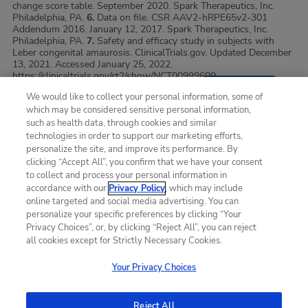
change score table. September 2020. Spark Therapeutics, Inc.
Philadelphia, PA.
6.
Data on file. CSR AAV2-hRPE65v2-301
Addendum 2016. January 12, 2017. Spark Therapeutics, Inc.
Philadelphia, PA.
7.
Safety and efficacy study in subjects with
Leber congenital amaurosis. ClinicalTrials.gov. Updated December
13, 2021. Accessed January 25, 2022.
https://clinicaltrials.gov/ct2/show/NCT00999609.
We would like to collect your personal information, some of
which may be considered sensitive personal information,
SITE MAP
such as health data, through cookies and similar
technologies in order to support our marketing efforts,
personalize the site, and improve its performance. By
Terms of Use
clicking “Accept All”, you confirm that we have your consent
to collect and process your personal information in
Privacy Policy
accordance with our
Privacy Policy
, which may include
online targeted and social media advertising. You can
Contact us
personalize your specific preferences by clicking “Your
Privacy Choices”, or, by clicking “Reject All”, you can reject
all cookies except for Strictly Necessary Cookies.
SPARK, SPARK THERAPEUTICS and its Design, LUXTURNA,
LUXTURNA and its Design, SPARK THERAPEUTICS
Your Privacy Choices
GENERATION PATIENT SERVICES, MLMT, and MULTI-
LUMINANCE MOBILITY TEST are registered trademarks of Spark
Therapeutics, Inc., in the United States and other countries.
Reject All