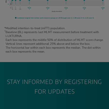
*
Modified intention-to-treat (mITT) population.
†
Baseline (BL) represents last MLMT measurement before treatment with
LUXTURNA.
Each box represents the middle 50% of distribution of MLMT score change.
Vertical lines represent additional 25% above and below the box.
The horizontal bar within each box represents the median. The dot within
each box represents the mean.
STAY INFORMED BY REGISTERING
FOR UPDATES