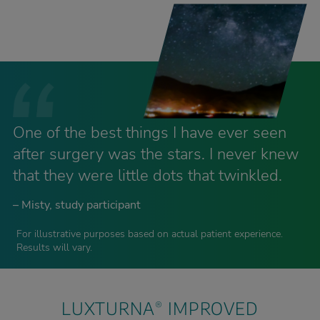
One of the best things I have ever seen
after surgery was the stars. I never knew
that they were little dots that twinkled.
– Misty, study participant
For illustrative purposes based on actual patient experience.
Results will vary.
LUXTURNA
IMPROVED
®