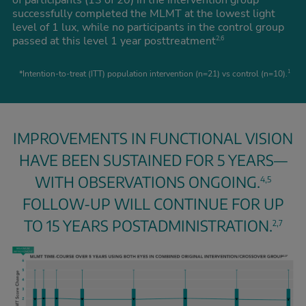
of participants (13 of 20) in the intervention group
successfully completed the MLMT at the lowest light
level of 1 lux, while no participants in the control group
passed at this level 1 year posttreatment
2,6
*Intention-to-treat (ITT) population intervention (n=21) vs control (n=10).
1
IMPROVEMENTS IN FUNCTIONAL VISION
HAVE BEEN SUSTAINED FOR 5 YEARS—
WITH OBSERVATIONS ONGOING.
4,5
FOLLOW-UP WILL CONTINUE FOR UP
TO 15 YEARS POSTADMINISTRATION.
2,7