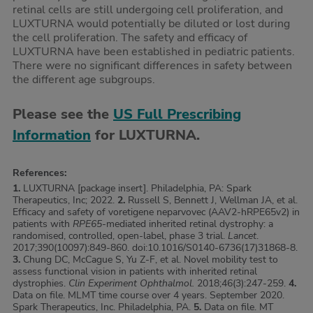
retinal cells are still undergoing cell proliferation, and
LUXTURNA would potentially be diluted or lost during
the cell proliferation. The safety and efficacy of
LUXTURNA have been established in pediatric patients.
There were no significant differences in safety between
the different age subgroups.
Please see the
US Full Prescribing
Information
for LUXTURNA.
References:
1.
LUXTURNA [package insert]. Philadelphia, PA: Spark
Therapeutics, Inc; 2022.
2.
Russell S, Bennett J, Wellman JA, et al.
Efficacy and safety of voretigene neparvovec (AAV2-hRPE65v2) in
patients with
RPE65
-mediated inherited retinal dystrophy: a
randomised, controlled, open-label, phase 3 trial.
Lancet
.
2017;390(10097):849-860. doi:10.1016/S0140-6736(17)31868-8.
3.
Chung DC, McCague S, Yu Z-F, et al. Novel mobility test to
assess functional vision in patients with inherited retinal
dystrophies.
Clin Experiment Ophthalmol.
2018;46(3):247-259.
4.
Data on file. MLMT time course over 4 years. September 2020.
Spark Therapeutics, Inc. Philadelphia, PA.
5.
Data on file. MT