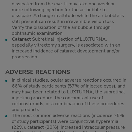
dissipated from the eye. It may take one week or
more following injection for the air bubble to
dissipate. A change in altitude while the air bubble is
still present can result in irreversible vision loss.
Verify the dissipation of the air bubble through
ophthalmic examination.
Cataract
Subretinal injection of LUXTURNA,
especially vitrectomy surgery, is associated with an
increased incidence of cataract development and/or
progression.
ADVERSE REACTIONS
In clinical studies, ocular adverse reactions occurred in
66% of study participants (57% of injected eyes), and
may have been related to LUXTURNA, the subretinal
injection procedure, the concomitant use of
corticosteroids, or a combination of these procedures
and products.
The most common adverse reactions (incidence ≥5%
of study participants) were conjunctival hyperemia
(22%), cataract (20%), increased intraocular pressure